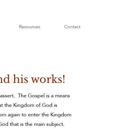
Resources
Contact
nd his works!
 assert. The Gospel is a means
at the Kingdom of God is
orn again to enter the Kingdom
God that is the main subject.