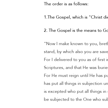
The order is as follows:
1.The Gospel, which is "Christ di
2. The Gospel is the means to Go
"Now I make known to you, brethr
stand, by which also you are save
For I delivered to you as of first
Scriptures, and that He was burie
For He must reign until He has pu
has put all things in subjection u
is excepted who put all things in
be subjected to the One who subje