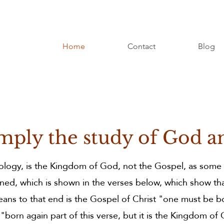
y
Home
Contact
Blog
od in it's
mply the study of God a
eology, is the Kingdom of God, not the Gospel, as some
ned, which is shown in the verses below, which show th
ans to that end is the Gospel of Christ "one must be b
orn again part of this verse, but it is the Kingdom of 