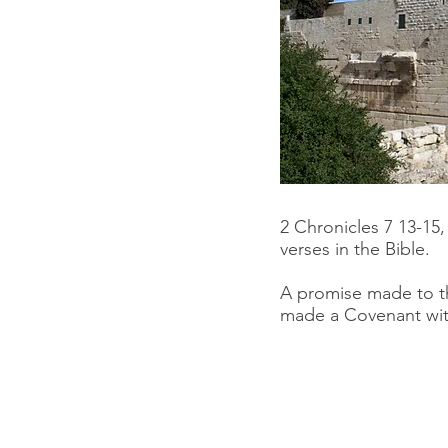
2 Chronicles 7 13-15
verses in the Bible.
A promise made to t
made a Covenant wi