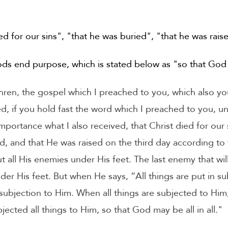
ed for our sins", "that he was buried", "that he was rais
ds end purpose, which is stated below as "so that God m
en, the gospel which I preached to you, which also you
d, if you hold fast the word which I preached to you, un
 importance what I also received, that Christ died for our
d, and that He was raised on the third day according to t
t all His enemies under His feet. The last enemy that wil
nder His feet. But when He says, “All things are put in sub
 subjection to Him. When all things are subjected to Him,
cted all things to Him, so that God may be all in all."