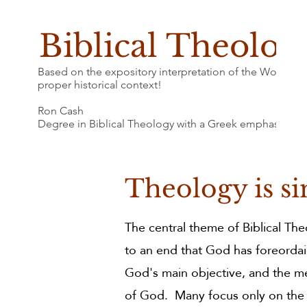
Biblical Theolog
Based on the expository interpretation of the Word of G
proper historical context!
Ron Cash
Degree in Biblical Theology with a Greek emphasis
Theology is si
The central theme of Biblical Th
to an end that God has foreordai
God's main objective, and the me
of God. Many focus only on the "b