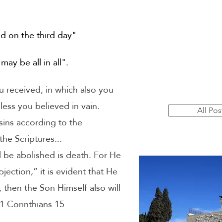
ed on the third day"
ay be all in all".
 received, in which also you
less you believed in vain.
All Pos
 sins according to the
he Scriptures...
l be abolished is death. For He
jection,” it is evident that He
 then the Son Himself also will
 1 Corinthians 15